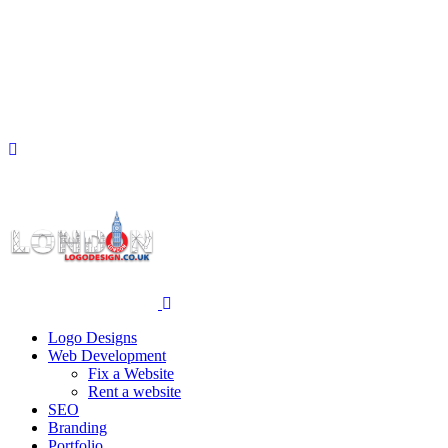
Logo Designs
Web Development
Fix a Website
Rent a website
SEO
Branding
Portfolio