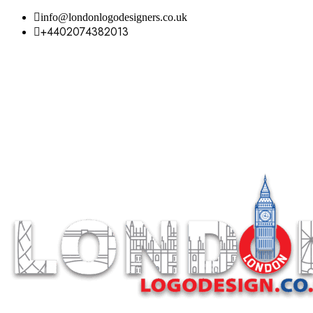
info@londonlogodesigners.co.uk
+4402074382013