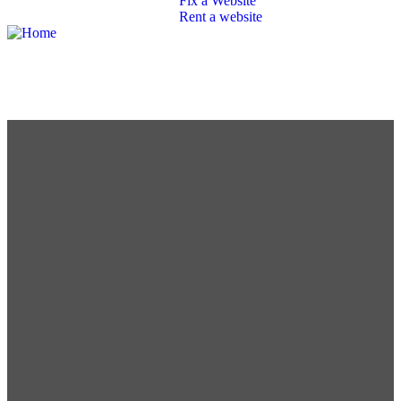
Fix a Website
Rent a website
SEO
Branding
Portfolio
Packages
Contact