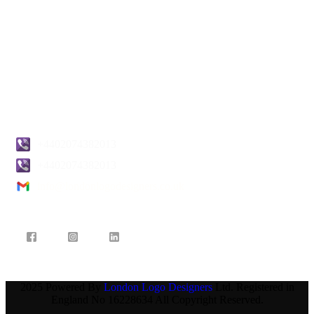
Privacy Policy
Return & Refund Policy
Terms & Conditions
Pricing
Blogs
Contact Us
+4402074382013
+4402074382013
info@londonlogodesigners.co.uk
2025 Powered By
London Logo Designers
Ltd. Registered in
England No 16228634 All Copyright Reserved.