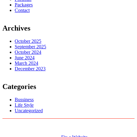
Packages
Contact
Archives
October 2025
September 2025
October 2024
June 2024
March 2024
December 2023
Categories
Bussiness
Life Style
Uncategorized
Logo Designs
Web Development