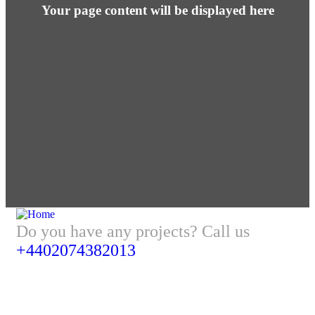
Your page content will be displayed here
Do you have any projects? Call us
+4402074382013
Address