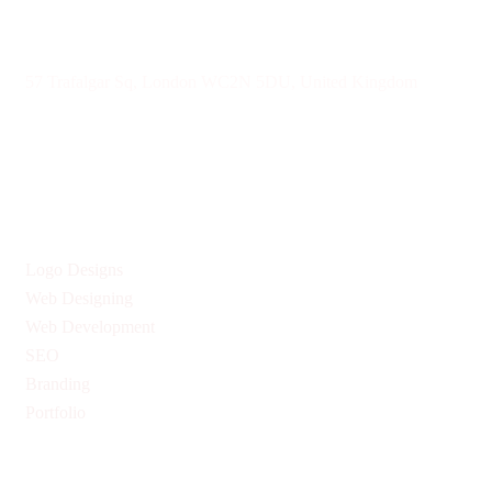
57 Trafalgar Sq, London WC2N 5DU, United Kingdom
Give us Your Valuable Reviews
Services
Logo Designs
Web Designing
Web Development
SEO
Branding
Portfolio
Quick Links