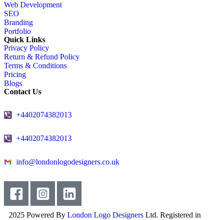
Web Development
SEO
Branding
Portfolio
Quick Links
Privacy Policy
Return & Refund Policy
Terms & Conditions
Pricing
Blogs
Contact Us
+4402074382013
+4402074382013
info@londonlogodesigners.co.uk
2025 Powered By
London Logo Designers
Ltd. Registered in