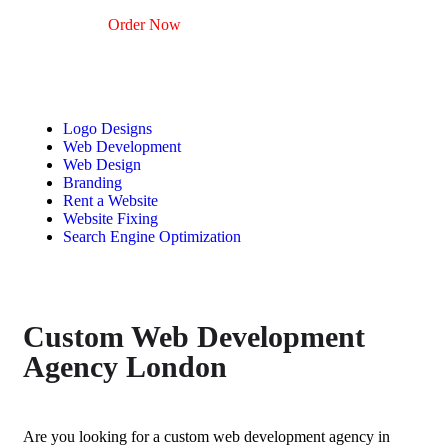
Order Now
Logo Designs
Web Development
Web Design
Branding
Rent a Website
Website Fixing
Search Engine Optimization
Custom Web Development
Agency London
Are you looking for a
custom web development agency in