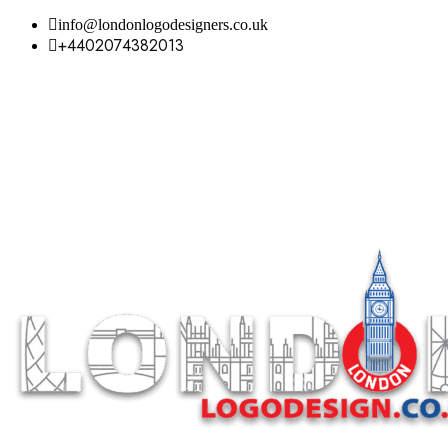
info@londonlogodesigners.co.uk
+4402074382013