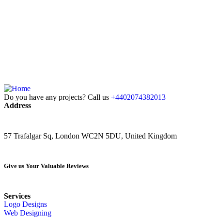
Do you have any projects? Call us
+4402074382013
Address
57 Trafalgar Sq, London WC2N 5DU, United Kingdom
Give us Your Valuable Reviews
Services
Logo Designs
Web Designing