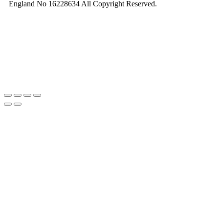
England No 16228634 All Copyright Reserved.