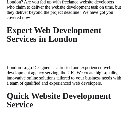
London
? Are you fed up with
freelance
website developers
who claim to deliver the website development task on time, but
they deliver beyond the project deadline? We have got you
covered now!
Expert Web Development
Services in London
London Logo Designers is a trusted and
experienced web
development agency serving
the
UK
. We create high-quality,
innovative online solutions tailored to your business needs with
a team of qualified and
experienced web developers
.
Quick Website Development
Service