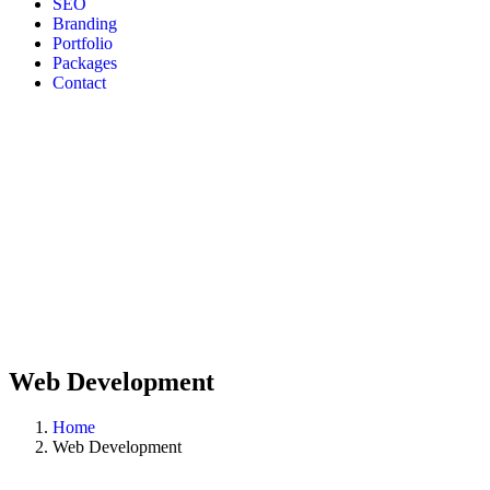
SEO
Branding
Portfolio
Packages
Contact
Web Development
Home
Web Development