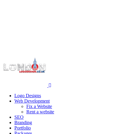
Logo Designs
Web Development
Fix a Website
Rent a website
SEO
Branding
Portfolio
Packages