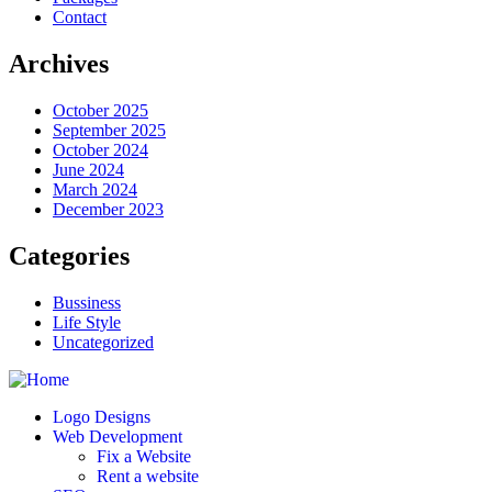
Contact
Archives
October 2025
September 2025
October 2024
June 2024
March 2024
December 2023
Categories
Bussiness
Life Style
Uncategorized
Logo Designs
Web Development
Fix a Website
Rent a website