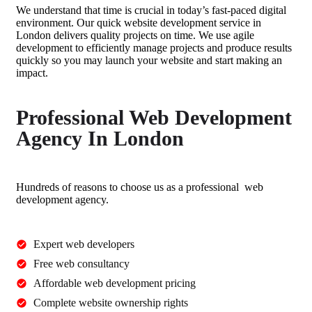
We understand that time is crucial in today’s fast-paced digital
environment. Our
quick website development service in
London
delivers quality projects on time. We use agile
development to efficiently manage projects and produce results
quickly so you may launch your website and start making an
impact.
Professional Web Development
Agency In London
Hundreds of reasons to choose us as a
professional web
development agency
.
Expert web developers
Free web consultancy
Affordable web development pricing
Complete website ownership rights