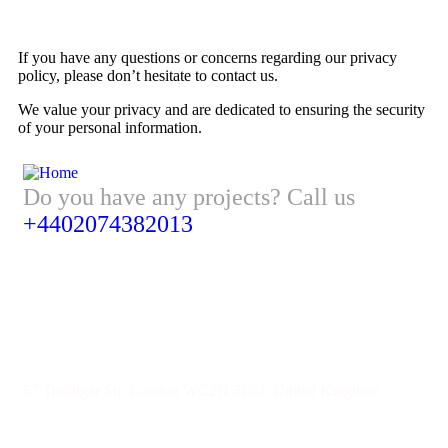
If you have any questions or concerns regarding our privacy
policy, please don’t hesitate to contact us.
We value your privacy and are dedicated to ensuring the security
of your personal information.
Do you have any projects? Call us
+4402074382013
Address
57 Trafalgar Sq, London WC2N 5DU, United Kingdom
Give us Your Valuable Reviews