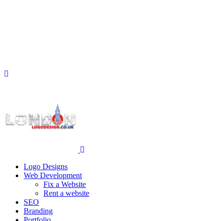
Logo Designs
Web Development
Fix a Website
Rent a website
SEO
Branding
Portfolio