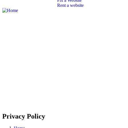
Fix a Website
Rent a website
SEO
Branding
Portfolio
Packages
Contact
Privacy Policy