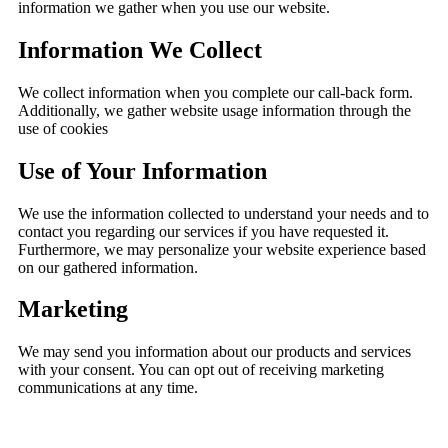
information we gather when you use our website.
Information We Collect
We collect information when you complete our call-back form.
Additionally, we gather website usage information through the
use of cookies
Use of Your Information
We use the information collected to understand your needs and to
contact you regarding our services if you have requested it.
Furthermore, we may personalize your website experience based
on our gathered information.
Marketing
We may send you information about our products and services
with your consent. You can opt out of receiving marketing
communications at any time.