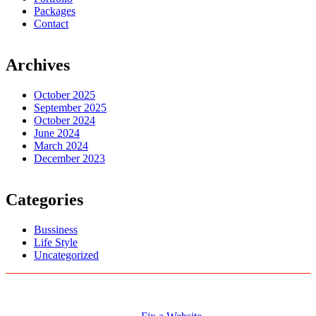
Packages
Contact
Archives
October 2025
September 2025
October 2024
June 2024
March 2024
December 2023
Categories
Bussiness
Life Style
Uncategorized
Logo Designs
Web Development