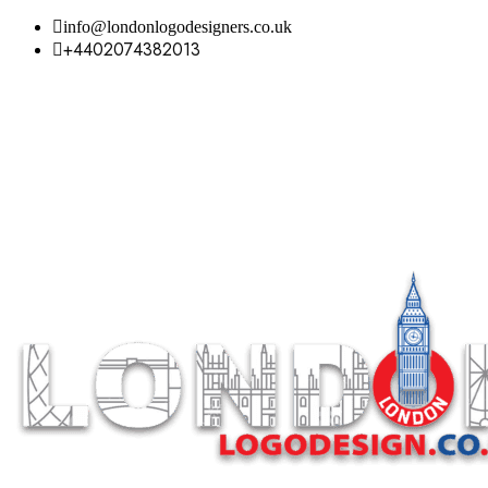
info@londonlogodesigners.co.uk
+4402074382013