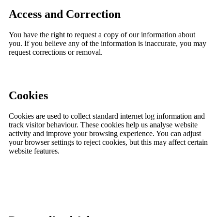
Access and Correction
You have the right to request a copy of our information about
you. If you believe any of the information is inaccurate, you may
request corrections or removal.
Cookies
Cookies are used to collect standard internet log information and
track visitor behaviour. These cookies help us analyse website
activity and improve your browsing experience. You can adjust
your browser settings to reject cookies, but this may affect certain
website features.