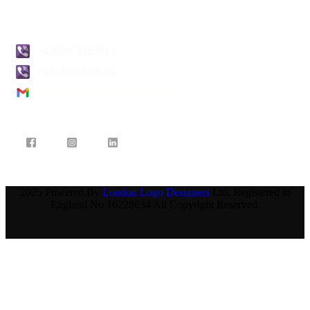
Contact Us
+4402074382013
+4402074382013
info@londonlogodesigners.co.uk
2025 Powered By
London Logo Designers
Ltd. Registered in
England No 16228634 All Copyright Reserved.