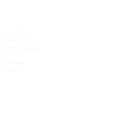
Services
Logo Designs
Web Designing
Web Development
SEO
Branding
Portfolio
Quick Links
Privacy Policy
Return & Refund Policy
Terms & Conditions
Pricing
Blogs