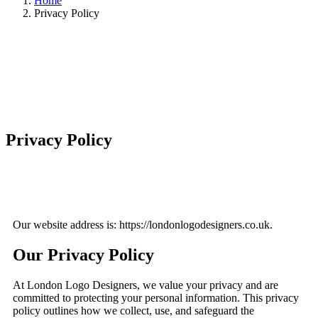
Home
Privacy Policy
Privacy Policy
Our website address is: https://londonlogodesigners.co.uk.
Our Privacy Policy
At London Logo Designers, we value your privacy and are
committed to protecting your personal information. This privacy
policy outlines how we collect, use, and safeguard the