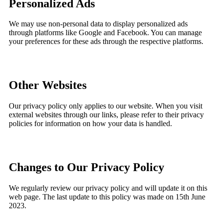
Personalized Ads
We may use non-personal data to display personalized ads
through platforms like Google and Facebook. You can manage
your preferences for these ads through the respective platforms.
Other Websites
Our privacy policy only applies to our website. When you visit
external websites through our links, please refer to their privacy
policies for information on how your data is handled.
Changes to Our Privacy Policy
We regularly review our privacy policy and will update it on this
web page. The last update to this policy was made on 15th June
2023.