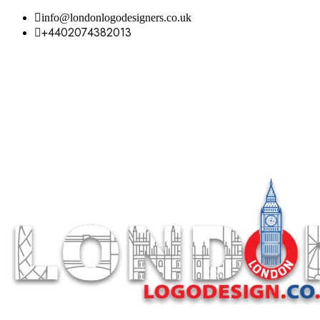
info@londonlogodesigners.co.uk
+4402074382013