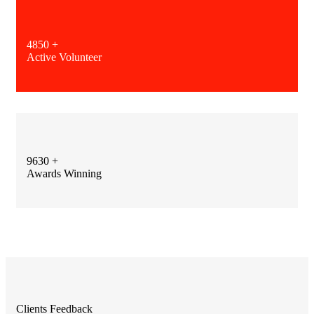
4850
+
Active Volunteer
9630
+
Awards Winning
Clients Feedback