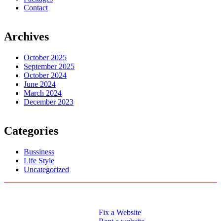
Contact
Archives
October 2025
September 2025
October 2024
June 2024
March 2024
December 2023
Categories
Bussiness
Life Style
Uncategorized
Logo Designs
Web Development
Fix a Website