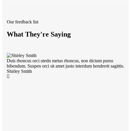
Our feedback list
What They're Saying
Duis rhoncus orci utedn metus rhoncus, non dictum purus
Dui
bibendum. Suspen orci sit amet justo interdum hendrerit sagittis.
bib
Shirley Smith
Kev