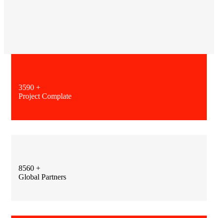
3590
+
Project Complate
8560
+
Global Partners