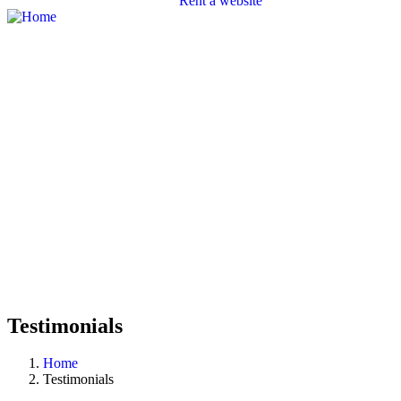
Rent a website
SEO
Branding
Portfolio
Packages
Contact
Testimonials
Home
Testimonials