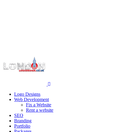
Logo Designs
Web Development
Fix a Website
Rent a website
SEO
Branding
Portfolio
Packages