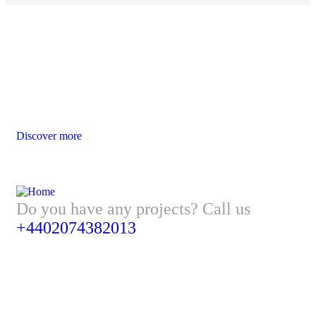
Website Design Services for Your
Creative Businesses
Discover more
Do you have any projects? Call us
+4402074382013
Address