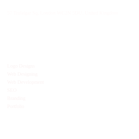
57 Trafalgar Sq, London WC2N 5DU, United Kingdom
Give us Your Valuable Reviews
Services
Logo Designs
Web Designing
Web Development
SEO
Branding
Portfolio
Quick Links
Privacy Policy
Return & Refund Policy