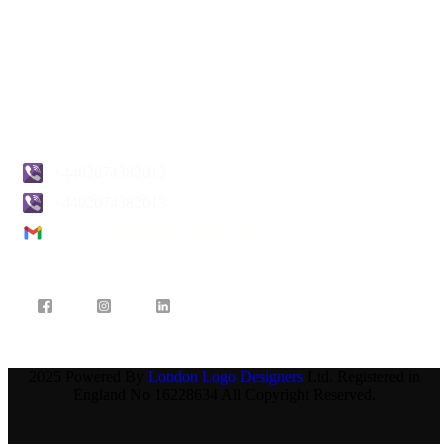
Terms & Conditions
Pricing
Blogs
Contact Us
+4402074382013
+4402074382013
info@londonlogodesigners.co.uk
2025 Powered By
London Logo Designers
Ltd. Registered in
England No 16228634 All Copyright Reserved.