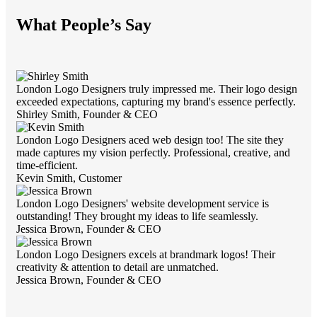
What People’s Say
London Logo Designers truly impressed me. Their logo design
exceeded expectations, capturing my brand's essence perfectly.
Shirley Smith,
Founder & CEO
London Logo Designers aced web design too! The site they
made captures my vision perfectly. Professional, creative, and
time-efficient.
Kevin Smith,
Customer
London Logo Designers' website development service is
outstanding! They brought my ideas to life seamlessly.
Jessica Brown,
Founder & CEO
London Logo Designers excels at brandmark logos! Their
creativity & attention to detail are unmatched.
Jessica Brown,
Founder & CEO