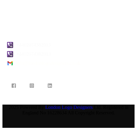
Pricing
Blogs
Contact Us
+4402074382013
+4402074382013
info@londonlogodesigners.co.uk
2025 Powered By
London Logo Designers
Ltd. Registered in
England No 16228634 All Copyright Reserved.