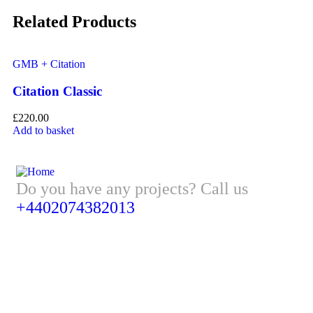
Related Products
GMB + Citation
GM
Citation Classic
G
£
220.00
£
1
Add to basket
Ad
Do you have any projects? Call us
+4402074382013
Address