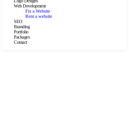
Logo Designs
Web Development
Fix a Website
Rent a website
SEO
Branding
Portfolio
Packages
Contact
Consulting for Every Business
The Best Business Consulting Firm you can Count on.