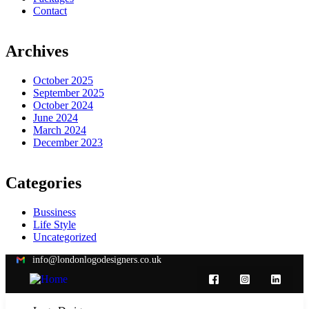
Contact
Archives
October 2025
September 2025
October 2024
June 2024
March 2024
December 2023
Categories
Bussiness
Life Style
Uncategorized
info@londonlogodesigners.co.uk