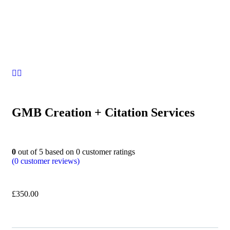
GMB Creation + Citation Services
0
out of
5
based on
0
customer ratings
(
0
customer reviews)
£
350.00