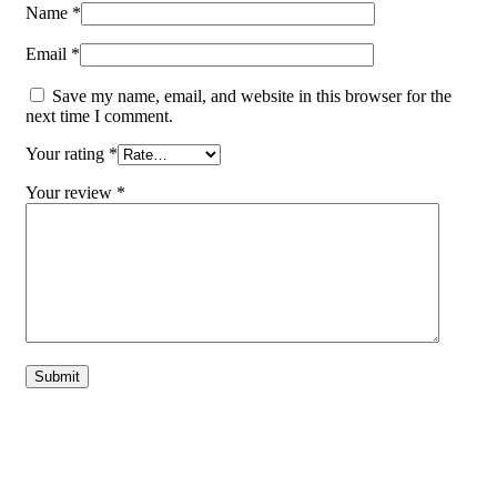
Name
*
Email
*
Save my name, email, and website in this browser for the
next time I comment.
Your rating
*
Your review
*