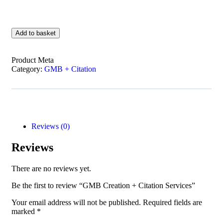
Add to basket
Product Meta
Category:
GMB + Citation
Reviews (0)
Reviews
There are no reviews yet.
Be the first to review “GMB Creation + Citation Services”
Your email address will not be published.
Required fields are
marked
*