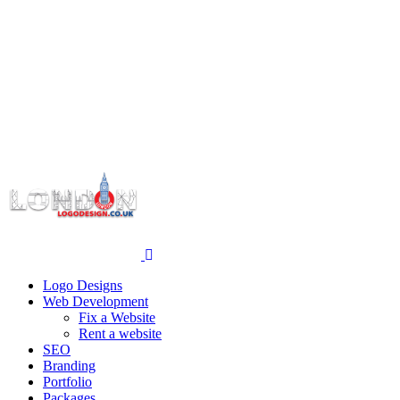
Logo Designs
Web Development
Fix a Website
Rent a website
SEO
Branding
Portfolio
Packages