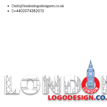
info@londonlogodesigners.co.uk
+4402074382013