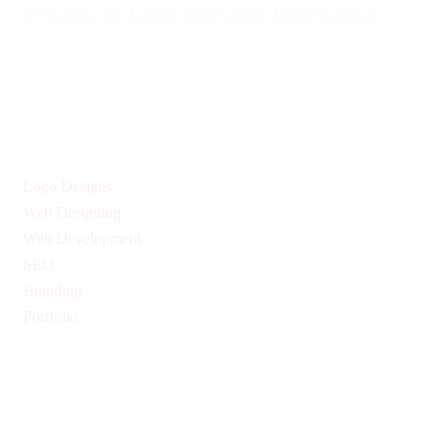
57 Trafalgar Sq, London WC2N 5DU, United Kingdom
Give us Your Valuable Reviews
Services
Logo Designs
Web Designing
Web Development
SEO
Branding
Portfolio
Quick Links
Privacy Policy
Return & Refund Policy
Terms & Conditions