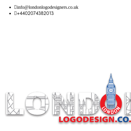
info@londonlogodesigners.co.uk
+4402074382013