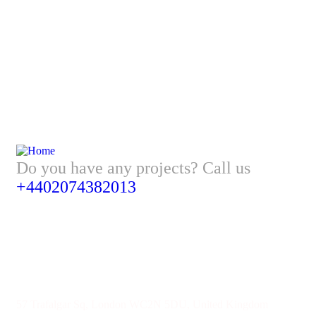
Do you have any projects? Call us
+4402074382013
Address
57 Trafalgar Sq, London WC2N 5DU, United Kingdom