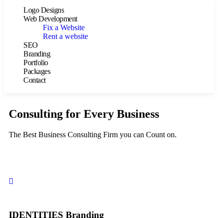
Logo Designs
Web Development
Fix a Website
Rent a website
SEO
Branding
Portfolio
Packages
Contact
Consulting for Every Business
The Best Business Consulting Firm you can Count on.
IDENTITIES Branding