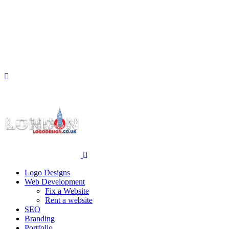
Logo Designs
Web Development
Fix a Website
Rent a website
SEO
Branding
Portfolio