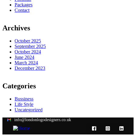
Packages
Contact
Archives
October 2025
September 2025
October 2024
June 2024
March 2024
December 2023
Categories
Bussiness
Life Style
Uncategorized
info@londonlogodesigners.co.uk