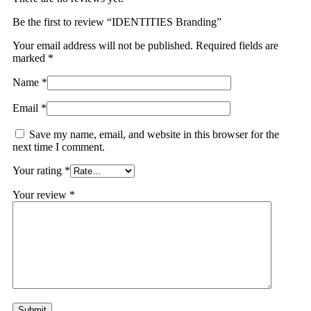
Be the first to review “IDENTITIES Branding”
Your email address will not be published.
Required fields are
marked
*
Name
*
Email
*
Save my name, email, and website in this browser for the
next time I comment.
Your rating
*
Your review
*