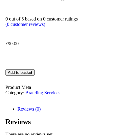
0
out of
5
based on
0
customer ratings
(
0
customer reviews)
£
90.00
Add to basket
Product Meta
Category:
Branding Services
Reviews (0)
Reviews
There are no reviews yet.