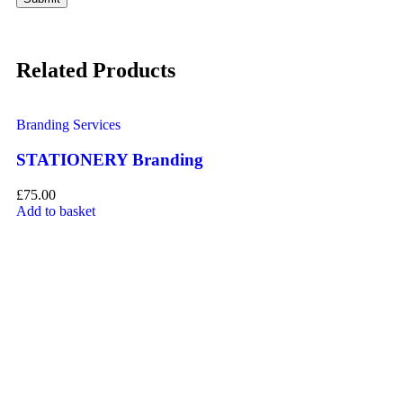
Related Products
Branding Services
Br
STATIONERY Branding
P
£
75.00
£
1
Add to basket
Ad