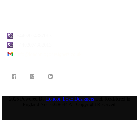
Blogs
Contact Us
+4402074382013
+4402074382013
info@londonlogodesigners.co.uk
2025 Powered By
London Logo Designers
Ltd. Registered in
England No 16228634 All Copyright Reserved.