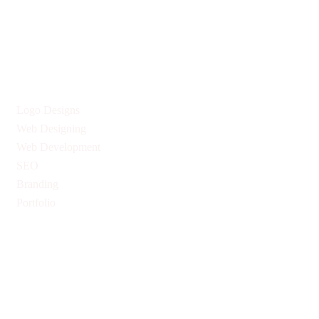
Give us Your Valuable Reviews
Services
Logo Designs
Web Designing
Web Development
SEO
Branding
Portfolio
Quick Links
Privacy Policy
Return & Refund Policy
Terms & Conditions
Pricing