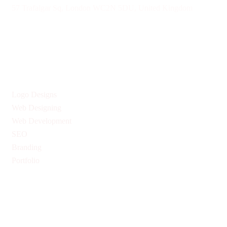
57 Trafalgar Sq, London WC2N 5DU, United Kingdom
Give us Your Valuable Reviews
Services
Logo Designs
Web Designing
Web Development
SEO
Branding
Portfolio
Quick Links
Privacy Policy
Return & Refund Policy
Terms & Conditions