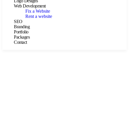
Logo Designs
Web Development
Fix a Website
Rent a website
SEO
Branding
Portfolio
Packages
Contact
Consulting for Every Business
The Best Business Consulting Firm you can Count on.