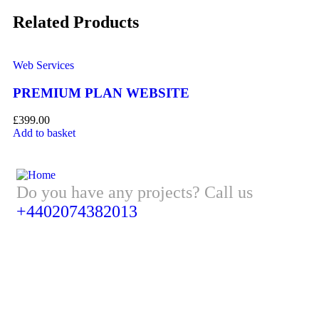
Related Products
Web Services
We
PREMIUM PLAN WEBSITE
B
£
399.00
£
1
Add to basket
Ad
Do you have any projects? Call us
+4402074382013
Address