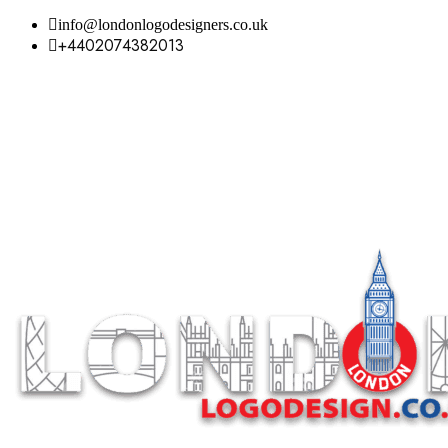
info@londonlogodesigners.co.uk
+4402074382013