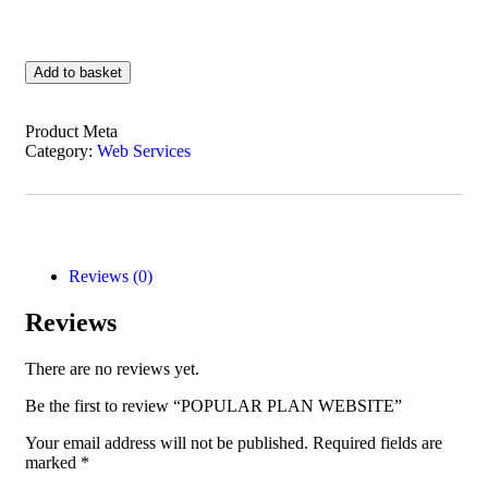
Add to basket
Product Meta
Category:
Web Services
Reviews (0)
Reviews
There are no reviews yet.
Be the first to review “POPULAR PLAN WEBSITE”
Your email address will not be published.
Required fields are
marked
*