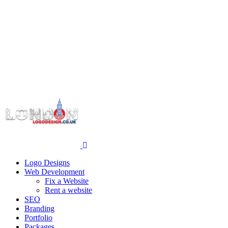
Logo Designs
Web Development
Fix a Website
Rent a website
SEO
Branding
Portfolio
Packages