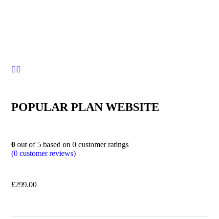
POPULAR PLAN WEBSITE
0
out of
5
based on
0
customer ratings
(
0
customer reviews)
£
299.00