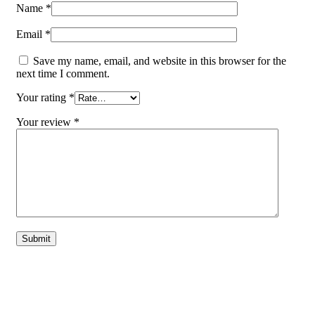
Name
*
Email
*
Save my name, email, and website in this browser for the
next time I comment.
Your rating
*
Your review
*