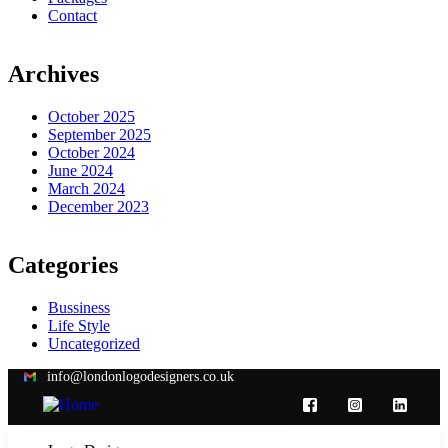
Contact
Archives
October 2025
September 2025
October 2024
June 2024
March 2024
December 2023
Categories
Bussiness
Life Style
Uncategorized
info@londonlogodesigners.co.uk