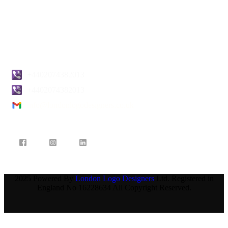
Pricing
Blogs
Contact Us
+4402074382013
+4402074382013
info@londonlogodesigners.co.uk
2025 Powered By
London Logo Designers
Ltd. Registered in
England No 16228634 All Copyright Reserved.