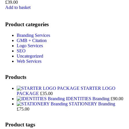
£
39.00
Add to basket
Product categories
Branding Services
GMB + Citation
Logo Services
SEO
Uncategorized
Web Services
Products
STARTER LOGO
PACKAGE
£
35.00
IDENTITIES Branding
£
90.00
STATIONERY Branding
£
75.00
Product tags