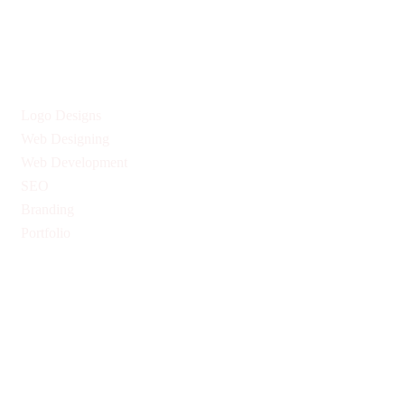
Give us Your Valuable Reviews
Services
Logo Designs
Web Designing
Web Development
SEO
Branding
Portfolio
Quick Links
Privacy Policy
Return & Refund Policy
Terms & Conditions
Pricing
Blogs