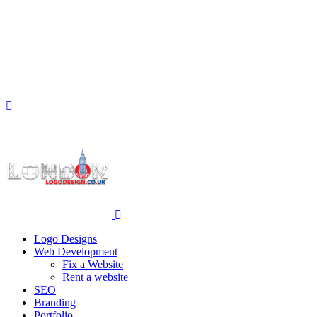
Logo Designs
Web Development
Fix a Website
Rent a website
SEO
Branding
Portfolio