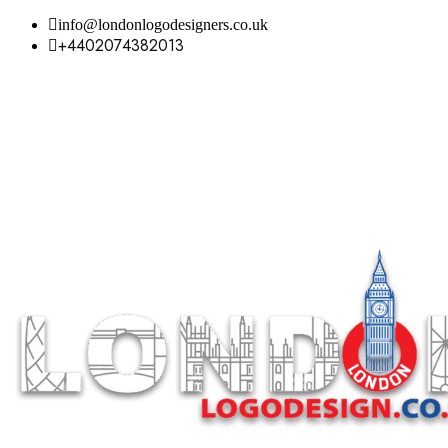
info@londonlogodesigners.co.uk
+4402074382013