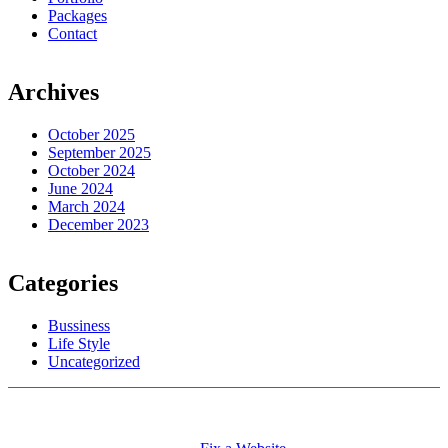
Packages
Contact
Archives
October 2025
September 2025
October 2024
June 2024
March 2024
December 2023
Categories
Bussiness
Life Style
Uncategorized
Logo Designs
Web Development