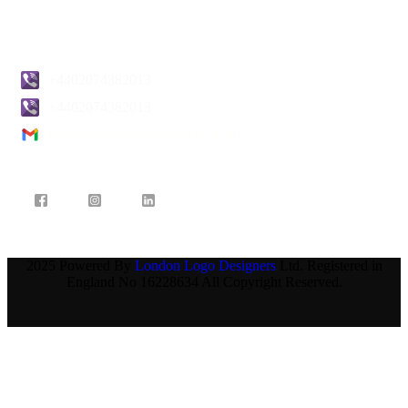
Contact Us
+4402074382013
+4402074382013
info@londonlogodesigners.co.uk
2025 Powered By
London Logo Designers
Ltd. Registered in
England No 16228634 All Copyright Reserved.