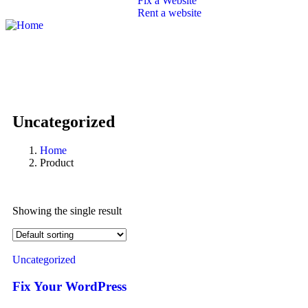
Fix a Website
Rent a website
SEO
Branding
Portfolio
Packages
Contact
Uncategorized
Home
Product
Showing the single result
Uncategorized
Fix Your WordPress