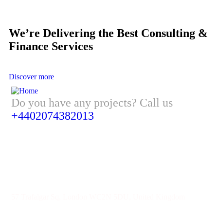
We’re Delivering the Best Consulting &
Finance Services
Discover more
Do you have any projects? Call us
+4402074382013
Address
57 Trafalgar Sq, London WC2N 5DU, United Kingdom